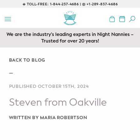
TOLL-FREE:
1-844-237-4686 |
+1-289-837-4686
BACK
EDUCATIONAL
We are the industry’s leading experts in Night Nannies –
Prenatal Classes
Trusted for over 20 years!
Prenatal Breastfeeding – Feeding
Class
BACK TO BLOG
—
Baby CPR & First-Aid
PUBLISHED OCTOBER 15TH, 2024
Safe Sleep
Steven from Oakville
CONSULTING
Sleep Coaching
WRITTEN BY MARIA ROBERTSON
Lactation Consultant