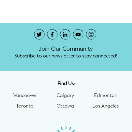
Potty Training
Nutrition
SUPPORT
Join Our Community
Night Nannies
Subscribe to our newsletter to stay connected!
Postpartum Doulas
Birth Doulas
Find Us:
Newborn Nannies
Vancouver
Calgary
Edmonton
Toronto
Ottawa
Los Angeles
GUIDANCE
Family Therapy