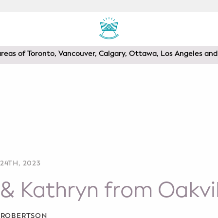
areas of Toronto, Vancouver, Calgary, Ottawa, Los Angeles a
24TH, 2023
& Kathryn from Oakvil
A ROBERTSON