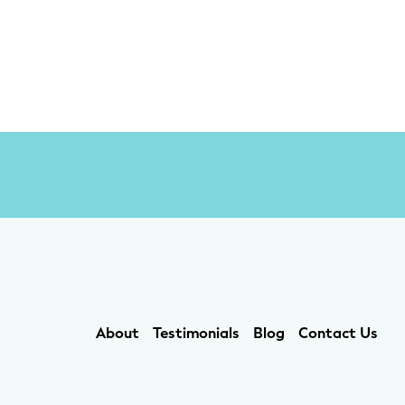
About
Testimonials
Blog
Contact Us