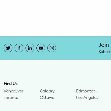
Potty Training
Nutrition
SUPPORT
Night Nannies
Join
Subscr
Postpartum Doulas
Birth Doulas
Newborn Nannies
Find Us:
Vancouver
Calgary
Edmonton
GUIDANCE
Toronto
Ottawa
Los Angeles
Family Therapy