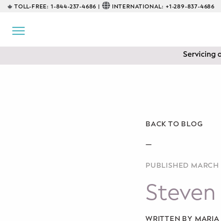
TOLL-FREE:
1-844-237-4686 |
INTERNATIONAL:
+1-289-837-4686
BACK
EDUCATIONAL
Servicing 
Prenatal Classes
Prenatal Breastfeeding – Feeding
Class
Baby CPR & First-Aid
BACK TO BLOG
Safe Sleep
—
PUBLISHED MARCH 
CONSULTING
Steven 
Sleep Coaching
Lactation Consultant
WRITTEN BY MARI