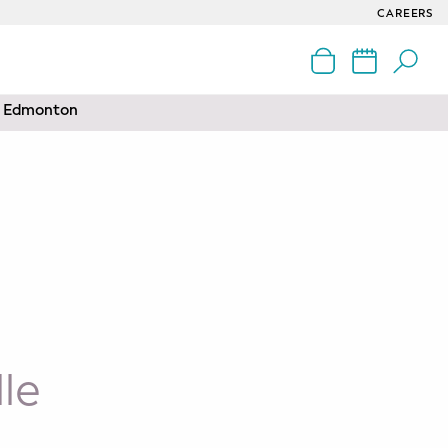
CAREERS
nd Edmonton
le