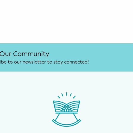
 Our Community
ibe to our newsletter to stay connected!