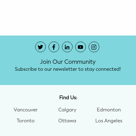
Potty Training
Nutrition
SUPPORT
Night Nannies
Join Our Community
Postpartum Doulas
Subscribe to our newsletter to stay connected!
Birth Doulas
Newborn Nannies
Find Us:
Vancouver
Calgary
Edmonton
GUIDANCE
Toronto
Ottawa
Los Angeles
Family Therapy