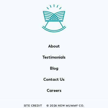
WELLNESS
Prenatal Yoga
Mom & Baby Postnatal Yoga
Pelvic Floor Core Restore
About
Mom & Baby StrollerFit – Returns
April 22nd 10am!
Testimonials
Mom & Baby Dance
Blog
Contact Us
Careers
SITE CREDIT
© 2026 NEW MUMMY CO.