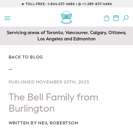
TOLL-FREE:
1-844-237-4686 |
+1-289-837-4686
BACK
EDUCATIONAL
Servicing areas of Toronto, Vancouver, Calgary, Ottawa,
Prenatal Classes
Los Angeles and Edmonton
Prenatal Breastfeeding – Feeding
Class
BACK TO BLOG
—
Baby CPR & First-Aid
PUBLISHED NOVEMBER 20TH, 2025
Safe Sleep
The Bell Family from
CONSULTING
Burlington
Sleep Coaching
WRITTEN BY NEIL ROBERTSON
Lactation Consultant