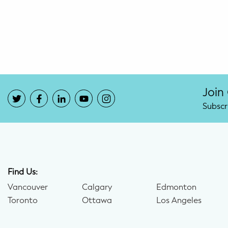
Potty Training
Nutrition
SUPPORT
Night Nannies
Join
Subscr
Postpartum Doulas
Birth Doulas
Newborn Nannies
Find Us:
Vancouver
Calgary
Edmonton
GUIDANCE
Toronto
Ottawa
Los Angeles
Family Therapy