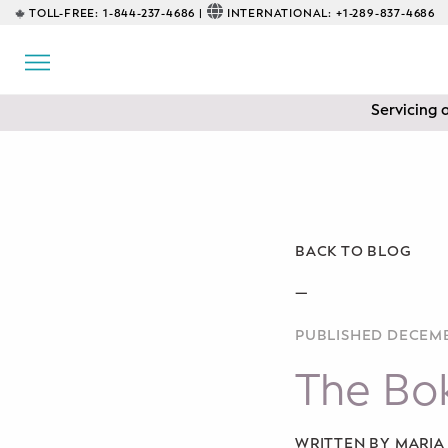
TOLL-FREE:
1-844-237-4686 |
INTERNATIONAL:
+1-289-837-4686
BACK
EDUCATIONAL
Servicing 
Prenatal Classes
Prenatal Breastfeeding – Feeding
Class
Baby CPR & First-Aid
BACK TO BLOG
Safe Sleep
—
PUBLISHED DECEMB
CONSULTING
The Bo
Sleep Coaching
Lactation Consultant
WRITTEN BY MARI