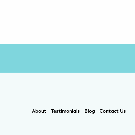
About
Testimonials
Blog
Contact Us