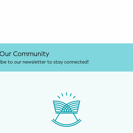
 Our Community
ibe to our newsletter to stay connected!