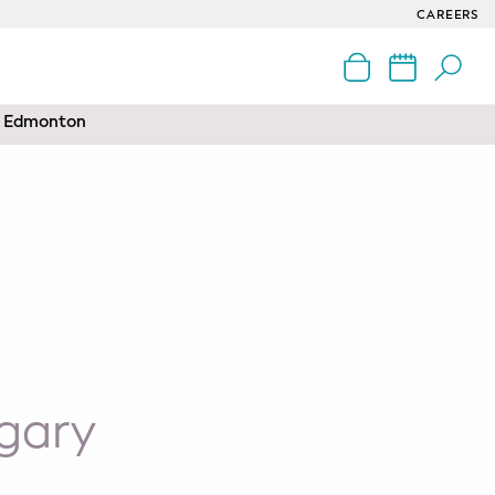
CAREERS
nd Edmonton
gary