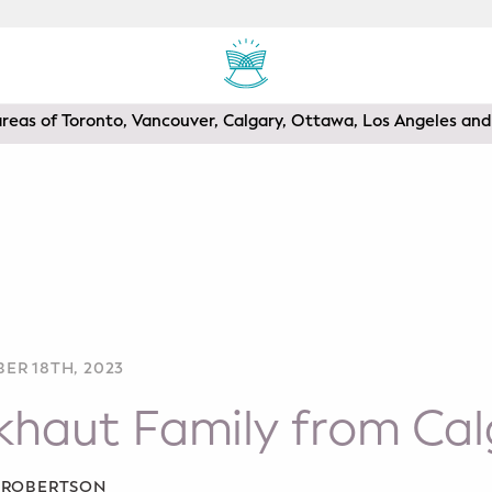
areas of Toronto, Vancouver, Calgary, Ottawa, Los Angeles a
ER 18TH, 2023
khaut Family from Cal
A ROBERTSON