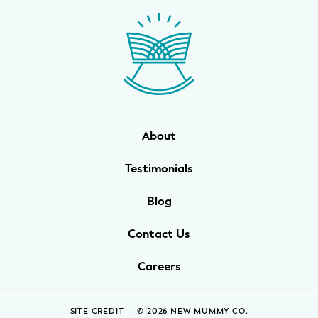
WELLNESS
Prenatal Yoga
Mom & Baby Postnatal Yoga
Pelvic Floor Core Restore
About
Mom & Baby StrollerFit – Returns
April 22nd 10am!
Testimonials
Mom & Baby Dance
Blog
Contact Us
Careers
SITE CREDIT
© 2026 NEW MUMMY CO.