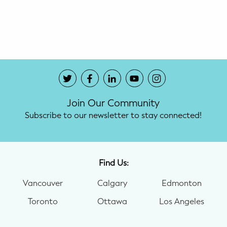
Potty Training
Nutrition
SUPPORT
Night Nannies
Join Our Community
Postpartum Doulas
Subscribe to our newsletter to stay connected!
Birth Doulas
Newborn Nannies
Find Us:
Vancouver
Calgary
Edmonton
GUIDANCE
Toronto
Ottawa
Los Angeles
Family Therapy