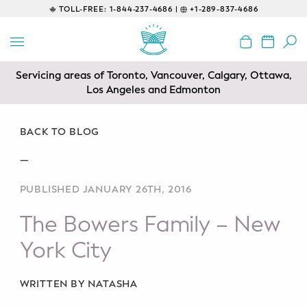
TOLL-FREE:
1-844-237-4686 |
+1-289-837-4686
BACK
EDUCATIONAL
Servicing areas of Toronto, Vancouver, Calgary, Ottawa,
Prenatal Classes
Los Angeles and Edmonton
Prenatal Breastfeeding – Feeding
Class
BACK TO BLOG
—
Baby CPR & First-Aid
PUBLISHED JANUARY 26TH, 2016
Safe Sleep
The Bowers Family – New
CONSULTING
York City
Sleep Coaching
WRITTEN BY NATASHA
Lactation Consultant