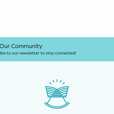
 Our Community
ibe to our newsletter to stay connected!