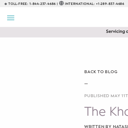
TOLL-FREE:
1-844-237-4686 |
INTERNATIONAL:
+1-289-837-4686
BACK
EDUCATIONAL
Servicing 
Prenatal Classes
Prenatal Breastfeeding – Feeding
Class
Baby CPR & First-Aid
BACK TO BLOG
Safe Sleep
—
PUBLISHED MAY 11T
CONSULTING
The Kha
Sleep Coaching
Lactation Consultant
WRITTEN BY NATA