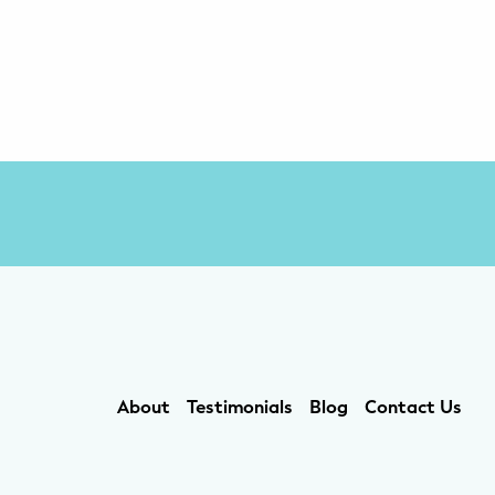
About
Testimonials
Blog
Contact Us