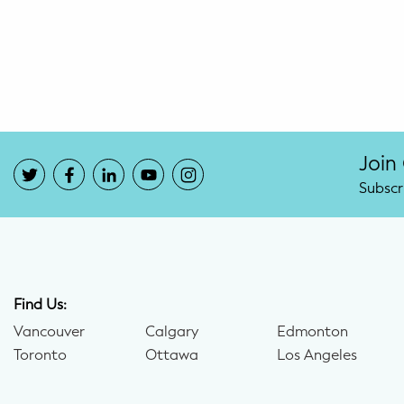
Potty Training
Nutrition
SUPPORT
Night Nannies
Join
Subscr
Postpartum Doulas
Birth Doulas
Newborn Nannies
Find Us:
Vancouver
Calgary
Edmonton
GUIDANCE
Toronto
Ottawa
Los Angeles
Family Therapy