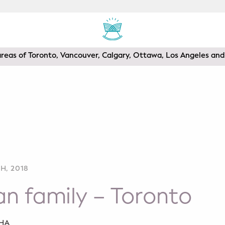
areas of Toronto, Vancouver, Calgary, Ottawa, Los Angeles a
H, 2018
n family – Toronto
SHA