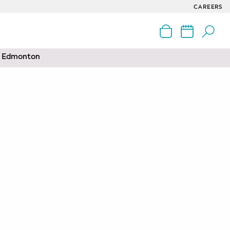
CAREERS
nd Edmonton