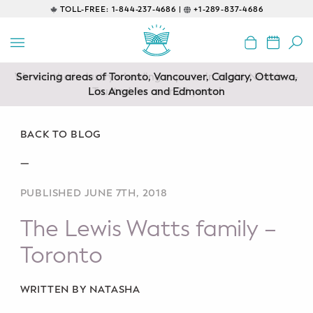
TOLL-FREE:
1-844-237-4686 |
+1-289-837-4686
BACK
EDUCATIONAL
Servicing areas of Toronto, Vancouver, Calgary, Ottawa,
Prenatal Classes
Los Angeles and Edmonton
Prenatal Breastfeeding – Feeding
Class
BACK TO BLOG
—
Baby CPR & First-Aid
PUBLISHED JUNE 7TH, 2018
Safe Sleep
The Lewis Watts family –
CONSULTING
Toronto
Sleep Coaching
WRITTEN BY NATASHA
Lactation Consultant