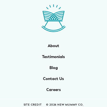
WELLNESS
Prenatal Yoga
Mom & Baby Postnatal Yoga
Pelvic Floor Core Restore
About
Mom & Baby StrollerFit – Returns
April 22nd 10am!
Testimonials
Mom & Baby Dance
Blog
Contact Us
Careers
SITE CREDIT
© 2026 NEW MUMMY CO.