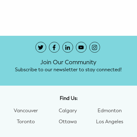
Potty Training
Nutrition
SUPPORT
Night Nannies
Join Our Community
Postpartum Doulas
Subscribe to our newsletter to stay connected!
Birth Doulas
Newborn Nannies
Find Us:
Vancouver
Calgary
Edmonton
GUIDANCE
Toronto
Ottawa
Los Angeles
Family Therapy