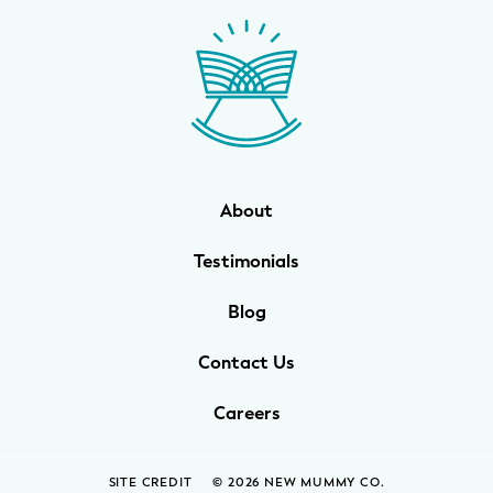
WELLNESS
Prenatal Yoga
Mom & Baby Postnatal Yoga
Pelvic Floor Core Restore
About
Mom & Baby StrollerFit – Returns
April 22nd 10am!
Testimonials
Mom & Baby Dance
Blog
Contact Us
Careers
SITE CREDIT
© 2026 NEW MUMMY CO.