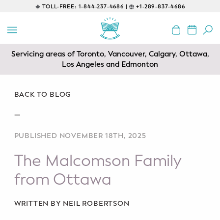
TOLL-FREE:
1-844-237-4686 |
+1-289-837-4686
BACK
EDUCATIONAL
Servicing areas of Toronto, Vancouver, Calgary, Ottawa,
Prenatal Classes
Los Angeles and Edmonton
Prenatal Breastfeeding – Feeding
Class
BACK TO BLOG
—
Baby CPR & First-Aid
PUBLISHED NOVEMBER 18TH, 2025
Safe Sleep
The Malcomson Family
CONSULTING
from Ottawa
Sleep Coaching
WRITTEN BY NEIL ROBERTSON
Lactation Consultant