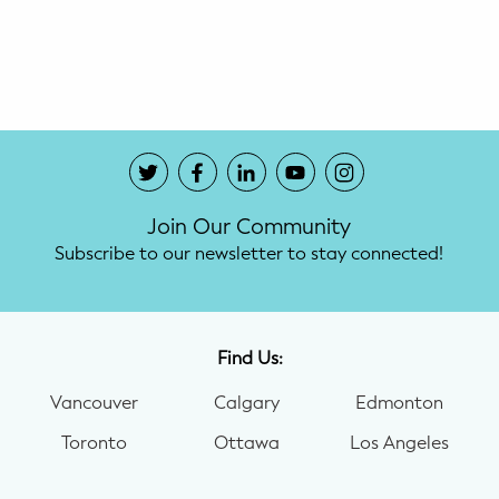
Potty Training
Nutrition
SUPPORT
Night Nannies
Join Our Community
Postpartum Doulas
Subscribe to our newsletter to stay connected!
Birth Doulas
Newborn Nannies
Find Us:
Vancouver
Calgary
Edmonton
GUIDANCE
Toronto
Ottawa
Los Angeles
Family Therapy