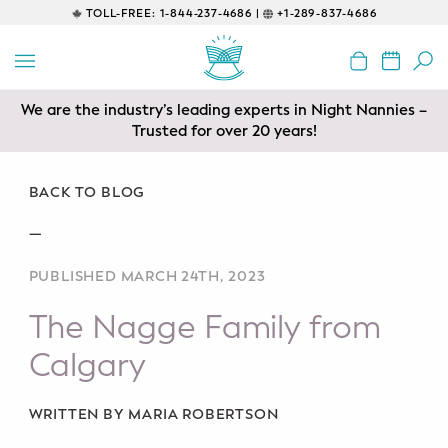
TOLL-FREE:
1-844-237-4686 |
+1-289-837-4686
BACK
EDUCATIONAL
We are the industry’s leading experts in Night Nannies –
Prenatal Classes
Trusted for over 20 years!
Prenatal Breastfeeding – Feeding
Class
BACK TO BLOG
—
Baby CPR & First-Aid
PUBLISHED MARCH 24TH, 2023
Safe Sleep
The Nagge Family from
CONSULTING
Calgary
Sleep Coaching
WRITTEN BY MARIA ROBERTSON
Lactation Consultant