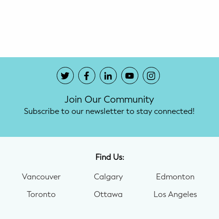
Potty Training
Nutrition
SUPPORT
Night Nannies
Join Our Community
Postpartum Doulas
Subscribe to our newsletter to stay connected!
Birth Doulas
Newborn Nannies
Find Us:
Vancouver
Calgary
Edmonton
GUIDANCE
Toronto
Ottawa
Los Angeles
Family Therapy