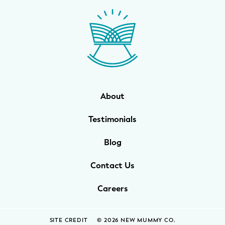
WELLNESS
Prenatal Yoga
Mom & Baby Postnatal Yoga
Pelvic Floor Core Restore
About
Mom & Baby StrollerFit – Returns
April 22nd 10am!
Testimonials
Mom & Baby Dance
Blog
Contact Us
Careers
SITE CREDIT
© 2026 NEW MUMMY CO.