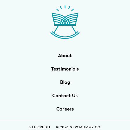
WELLNESS
Prenatal Yoga
Mom & Baby Postnatal Yoga
Pelvic Floor Core Restore
About
Mom & Baby StrollerFit – Returns
April 22nd 10am!
Testimonials
Mom & Baby Dance
Blog
Contact Us
Careers
SITE CREDIT
© 2026 NEW MUMMY CO.