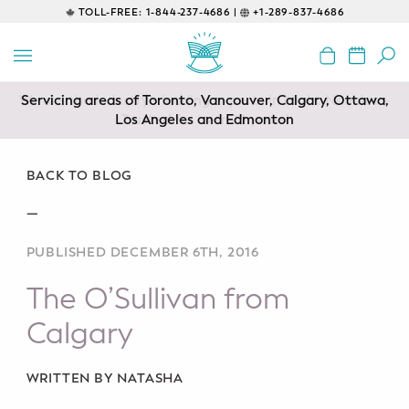
TOLL-FREE:
1-844-237-4686 |
+1-289-837-4686
BACK
EDUCATIONAL
Servicing areas of Toronto, Vancouver, Calgary, Ottawa,
Prenatal Classes
Los Angeles and Edmonton
Prenatal Breastfeeding – Feeding
Class
BACK TO BLOG
—
Baby CPR & First-Aid
PUBLISHED DECEMBER 6TH, 2016
Safe Sleep
The O’Sullivan from
CONSULTING
Calgary
Sleep Coaching
WRITTEN BY NATASHA
Lactation Consultant