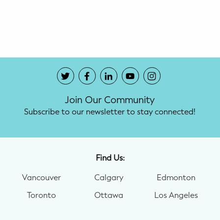
Potty Training
Nutrition
SUPPORT
Night Nannies
Join Our Community
Postpartum Doulas
Subscribe to our newsletter to stay connected!
Birth Doulas
Newborn Nannies
Find Us:
Vancouver
Calgary
Edmonton
GUIDANCE
Toronto
Ottawa
Los Angeles
Family Therapy