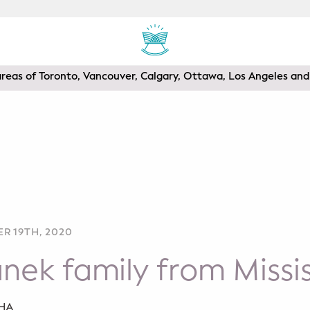
areas of Toronto, Vancouver, Calgary, Ottawa, Los Angeles a
R 19TH, 2020
nek family from Miss
SHA