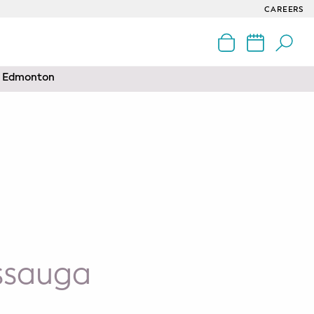
CAREERS
nd Edmonton
issauga