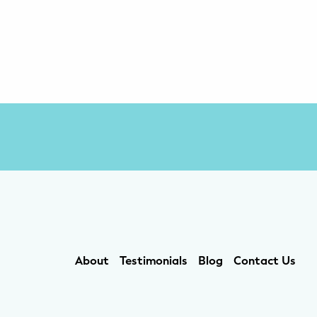
About
Testimonials
Blog
Contact Us