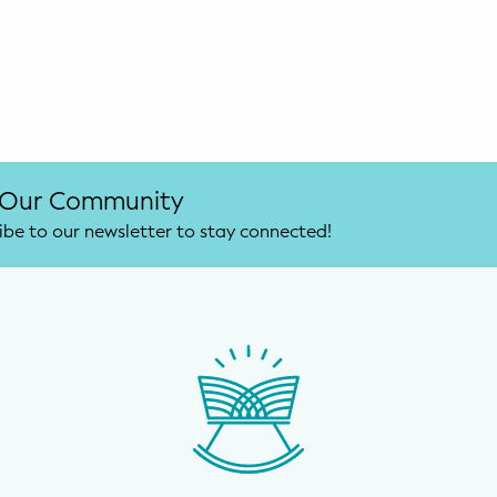
 Our Community
ibe to our newsletter to stay connected!