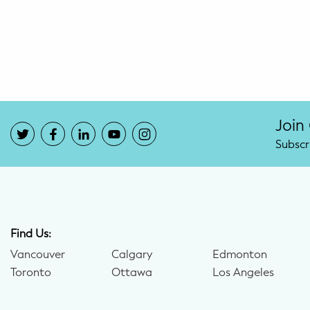
Potty Training
Nutrition
SUPPORT
Night Nannies
Join
Subscr
Postpartum Doulas
Birth Doulas
Newborn Nannies
Find Us:
Vancouver
Calgary
Edmonton
GUIDANCE
Toronto
Ottawa
Los Angeles
Family Therapy