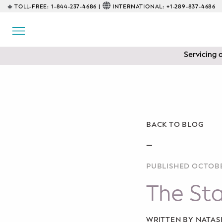
TOLL-FREE:
1-844-237-4686 |
INTERNATIONAL:
+1-289-837-4686
BACK
EDUCATIONAL
Servicing 
Prenatal Classes
Prenatal Breastfeeding – Feeding
Class
Baby CPR & First-Aid
BACK TO BLOG
Safe Sleep
—
PUBLISHED OCTOBE
CONSULTING
The Sta
Sleep Coaching
Lactation Consultant
WRITTEN BY NATA