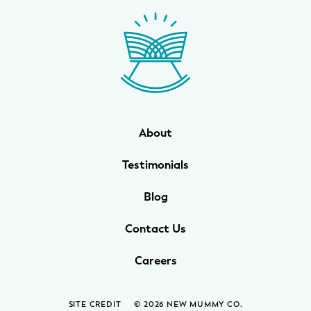
WELLNESS
Prenatal Yoga
Mom & Baby Postnatal Yoga
Pelvic Floor Core Restore
About
Mom & Baby StrollerFit – Returns
April 22nd 10am!
Testimonials
Mom & Baby Dance
Blog
Contact Us
Careers
SITE CREDIT
© 2026 NEW MUMMY CO.