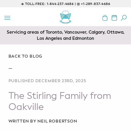
TOLL-FREE:
1-844-237-4686 |
+1-289-837-4686
BACK
EDUCATIONAL
Servicing areas of Toronto, Vancouver, Calgary, Ottawa,
Prenatal Classes
Los Angeles and Edmonton
Prenatal Breastfeeding – Feeding
Class
BACK TO BLOG
—
Baby CPR & First-Aid
PUBLISHED DECEMBER 23RD, 2025
Safe Sleep
The Stirling Family from
CONSULTING
Oakville
Sleep Coaching
WRITTEN BY NEIL ROBERTSON
Lactation Consultant