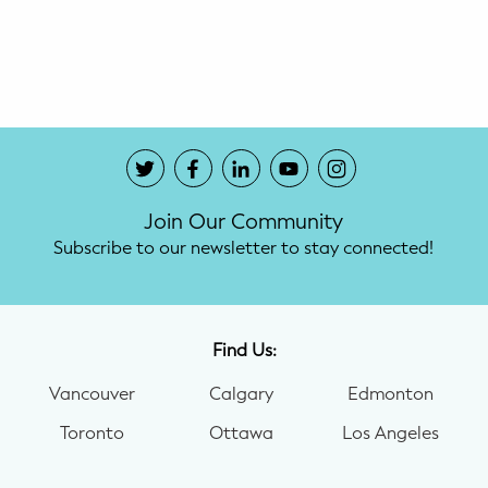
Potty Training
Nutrition
SUPPORT
Night Nannies
Join Our Community
Postpartum Doulas
Subscribe to our newsletter to stay connected!
Birth Doulas
Newborn Nannies
Find Us:
Vancouver
Calgary
Edmonton
GUIDANCE
Toronto
Ottawa
Los Angeles
Family Therapy