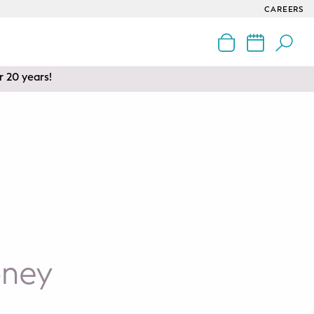
CAREERS
r 20 years!
oney