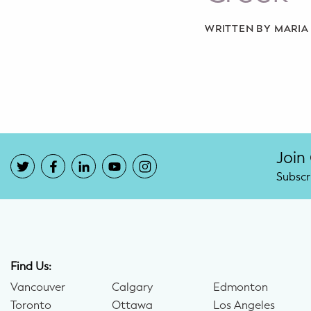
Potty Training
WRITTEN BY MARI
Nutrition
SUPPORT
Night Nannies
Postpartum Doulas
Join
Subscr
Birth Doulas
Newborn Nannies
GUIDANCE
Find Us:
Family Therapy
Vancouver
Calgary
Edmonton
Toronto
Ottawa
Los Angeles