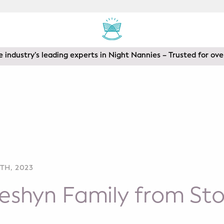
 industry’s leading experts in Night Nannies – Trusted for ove
TH, 2023
eshyn Family from St