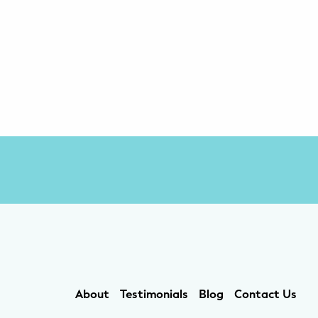
About
Testimonials
Blog
Contact Us