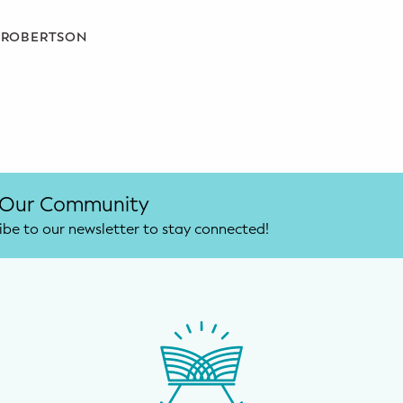
A ROBERTSON
 Our Community
ibe to our newsletter to stay connected!