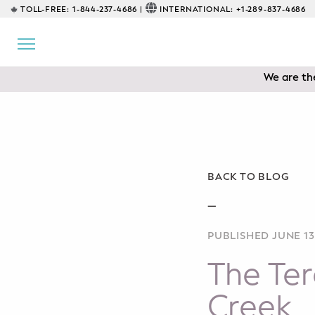
TOLL-FREE:
1-844-237-4686 |
INTERNATIONAL:
+1-289-837-4686
BACK
EDUCATIONAL
We are the
Prenatal Classes
Prenatal Breastfeeding – Feeding
Class
Baby CPR & First-Aid
BACK TO BLOG
Safe Sleep
—
PUBLISHED JUNE 13
CONSULTING
The Ter
Sleep Coaching
Creek
Lactation Consultant