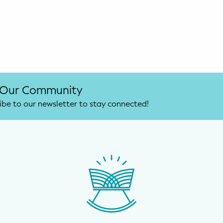
 Our Community
ibe to our newsletter to stay connected!