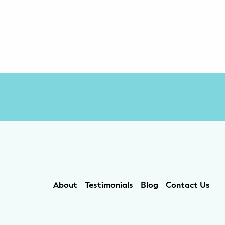
About
Testimonials
Blog
Contact Us