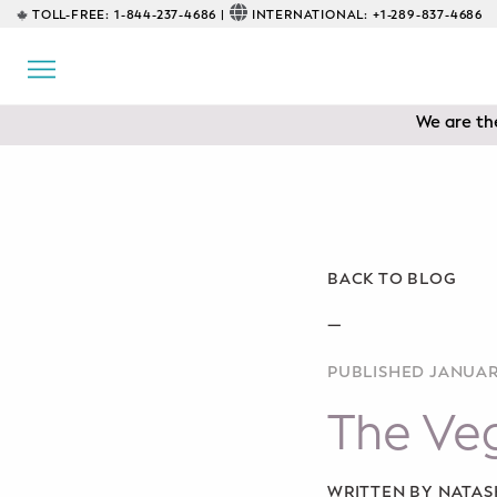
TOLL-FREE:
1-844-237-4686 |
INTERNATIONAL:
+1-289-837-4686
BACK
EDUCATIONAL
Servicing 
We are the
Prenatal Classes
Prenatal Breastfeeding – Feeding
Class
Baby CPR & First-Aid
BACK TO BLOG
Safe Sleep
—
PUBLISHED JANUAR
CONSULTING
The Veg
Sleep Coaching
Lactation Consultant
WRITTEN BY NATA