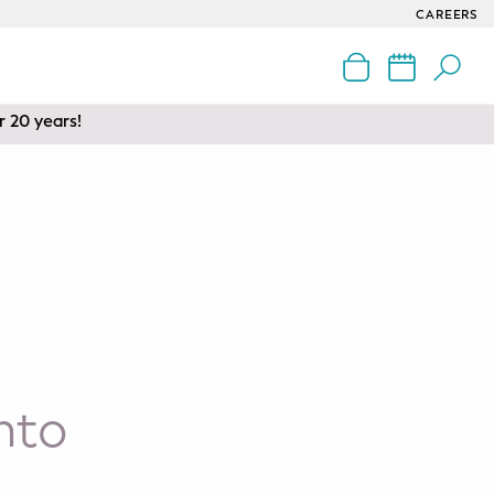
CAREERS
nd Edmonton
r 20 years!
nto