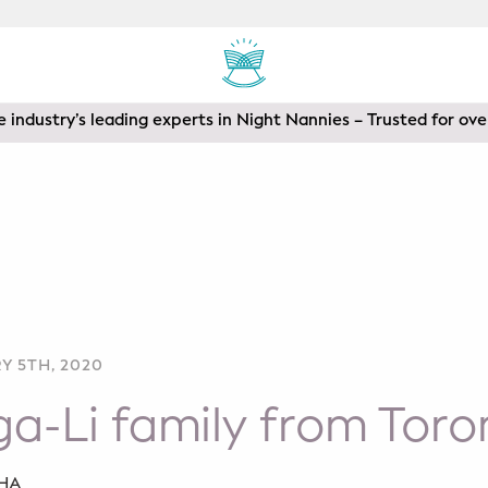
areas of Toronto, Vancouver, Calgary, Ottawa, Los Angeles a
 industry’s leading experts in Night Nannies – Trusted for ove
Y 5TH, 2020
a-Li family from Toro
SHA