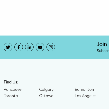
Potty Training
Nutrition
SUPPORT
Night Nannies
Join
Subscr
Postpartum Doulas
Birth Doulas
Newborn Nannies
Find Us:
Vancouver
Calgary
Edmonton
GUIDANCE
Toronto
Ottawa
Los Angeles
Family Therapy