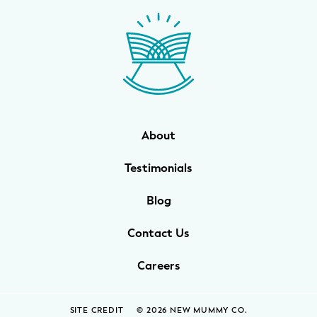
WELLNESS
Prenatal Yoga
Mom & Baby Postnatal Yoga
Pelvic Floor Core Restore
About
Mom & Baby StrollerFit – Returns
April 22nd 10am!
Testimonials
Mom & Baby Dance
Blog
Contact Us
Careers
SITE CREDIT
© 2026 NEW MUMMY CO.