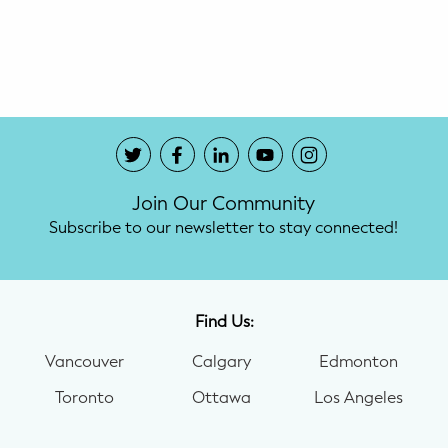
Potty Training
Nutrition
SUPPORT
Night Nannies
Join Our Community
Postpartum Doulas
Subscribe to our newsletter to stay connected!
Birth Doulas
Newborn Nannies
Find Us:
Vancouver
Calgary
Edmonton
GUIDANCE
Toronto
Ottawa
Los Angeles
Family Therapy