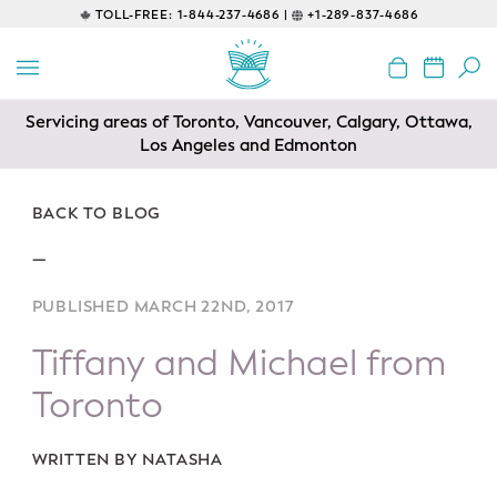
TOLL-FREE:
1-844-237-4686 |
+1-289-837-4686
BACK
EDUCATIONAL
Servicing areas of Toronto, Vancouver, Calgary, Ottawa,
Prenatal Classes
Los Angeles and Edmonton
Prenatal Breastfeeding – Feeding
Class
BACK TO BLOG
—
Baby CPR & First-Aid
PUBLISHED MARCH 22ND, 2017
Safe Sleep
Tiffany and Michael from
CONSULTING
Toronto
Sleep Coaching
WRITTEN BY NATASHA
Lactation Consultant