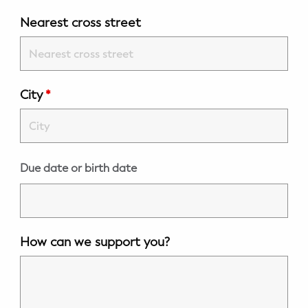
WELLNESS
Nearest cross street
Prenatal Yoga
Mom & Baby Postnatal Yoga
City
*
Pelvic Floor Core Restore
Mom & Baby StrollerFit – Returns
April 22nd 10am!
Due date or birth date
Mom & Baby Dance
How can we support you?