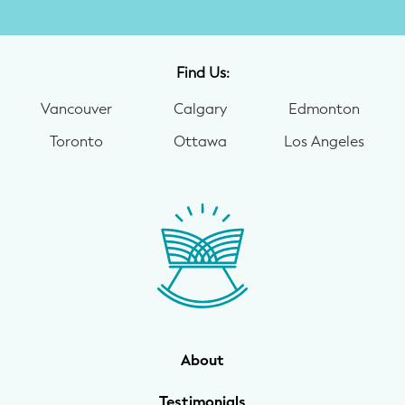
Find Us:
Vancouver
Calgary
Edmonton
Toronto
Ottawa
Los Angeles
About
Testimonials