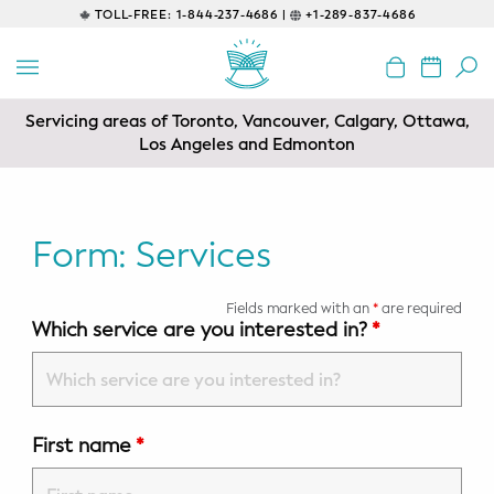
TOLL-FREE:
1-844-237-4686 |
+1-289-837-4686
BACK
EDUCATIONAL
Servicing areas of Toronto, Vancouver, Calgary, Ottawa,
Prenatal Classes
Los Angeles and Edmonton
Prenatal Breastfeeding – Feeding
Class
Form: Services
Baby CPR & First-Aid
Fields marked with an
*
are required
Safe Sleep
Which service are you interested in?
*
CONSULTING
Sleep Coaching
First name
*
Lactation Consultant