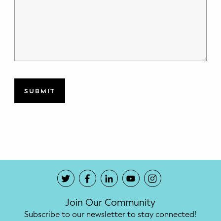
Join Our Community
Subscribe to our newsletter to stay connected!