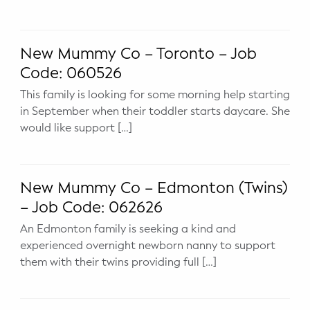
WELLNESS
Prenatal Yoga
New Mummy Co – Toronto – Job
Mom & Baby Postnatal Yoga
Code: 060526
This family is looking for some morning help starting
Pelvic Floor Core Restore
in September when their toddler starts daycare. She
would like support […]
Mom & Baby StrollerFit – Returns
April 22nd 10am!
Mom & Baby Dance
New Mummy Co – Edmonton (Twins)
– Job Code: 062626
An Edmonton family is seeking a kind and
experienced overnight newborn nanny to support
them with their twins providing full […]