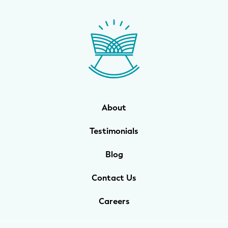
About
Testimonials
Blog
Contact Us
Careers