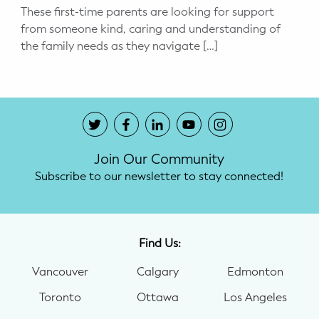
These first-time parents are looking for support
from someone kind, caring and understanding of
the family needs as they navigate […]
Join Our Community
Subscribe to our newsletter to stay connected!
Find Us:
Vancouver
Calgary
Edmonton
Toronto
Ottawa
Los Angeles