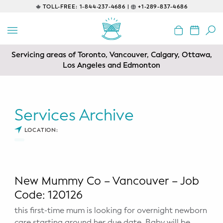
TOLL-FREE:
1-844-237-4686 |
+1-289-837-4686
BACK
EDUCATIONAL
Servicing areas of Toronto, Vancouver, Calgary, Ottawa,
Prenatal Classes
Los Angeles and Edmonton
Prenatal Breastfeeding – Feeding
Class
Services Archive
Baby CPR & First-Aid
LOCATION:
Safe Sleep
CONSULTING
New Mummy Co – Vancouver – Job
Sleep Coaching
Code: 120126
this first-time mum is looking for overnight newborn
Lactation Consultant
care starting around her due date. Baby will be