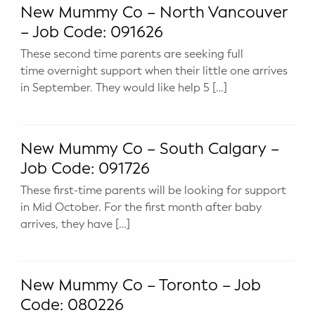
New Mummy Co – North Vancouver
– Job Code: 091626
These second time parents are seeking full
time overnight support when their little one arrives
in September. They would like help 5 […]
New Mummy Co – South Calgary –
Job Code: 091726
These first-time parents will be looking for support
in Mid October. For the first month after baby
arrives, they have […]
New Mummy Co – Toronto – Job
Code: 080226