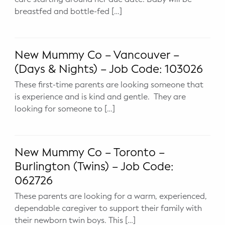
breastfed and bottle-fed […]
Potty Training
Nutrition
New Mummy Co – Vancouver –
SUPPORT
(Days & Nights) – Job Code: 103026
Night Nannies
These first-time parents are looking someone that
is experience and is kind and gentle. They are
looking for someone to […]
Postpartum Doulas
Birth Doulas
New Mummy Co – Toronto –
Newborn Nannies
Burlington (Twins) – Job Code:
062726
GUIDANCE
These parents are looking for a warm, experienced,
Family Therapy
dependable caregiver to support their family with
their newborn twin boys. This […]