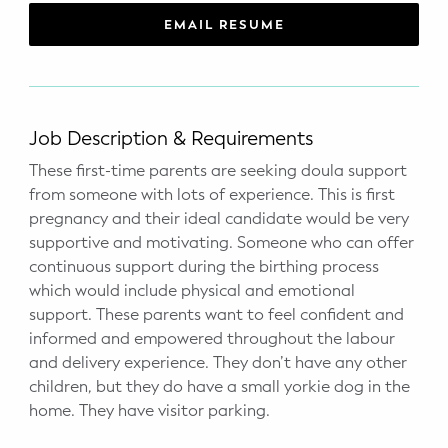
WELLNESS
EMAIL RESUME
Prenatal Yoga
Mom & Baby Postnatal Yoga
Job Description & Requirements
Pelvic Floor Core Restore
These first-time parents are seeking doula support
from someone with lots of experience. This is first
Mom & Baby StrollerFit – Returns
April 22nd 10am!
pregnancy and their ideal candidate would be very
supportive and motivating. Someone who can offer
Mom & Baby Dance
continuous support during the birthing process
which would include physical and emotional
support. These parents want to feel confident and
informed and empowered throughout the labour
and delivery experience. They don’t have any other
children, but they do have a small yorkie dog in the
home. They have visitor parking.