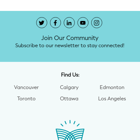
Join Our Community
Subscribe to our newsletter to stay connected!
Find Us:
Vancouver
Calgary
Edmonton
Toronto
Ottawa
Los Angeles