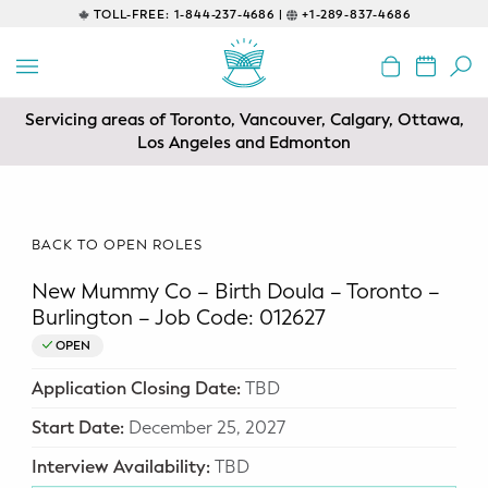
TOLL-FREE:
1-844-237-4686 |
+1-289-837-4686
BACK
EDUCATIONAL
Servicing areas of Toronto, Vancouver, Calgary, Ottawa,
Prenatal Classes
Los Angeles and Edmonton
Prenatal Breastfeeding – Feeding
Class
BACK TO OPEN ROLES
Baby CPR & First-Aid
New Mummy Co – Birth Doula – Toronto –
Safe Sleep
Burlington – Job Code: 012627
OPEN
CONSULTING
Application Closing Date:
TBD
Sleep Coaching
Start Date:
December 25, 2027
Lactation Consultant
Interview Availability:
TBD