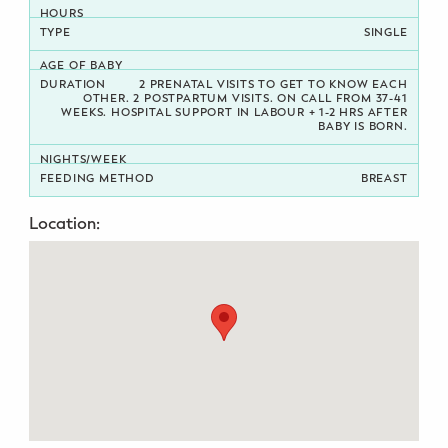
Potty Training
SINGLE
Nutrition
2 PRENATAL VISITS TO GET TO KNOW EACH
OTHER. 2 POSTPARTUM VISITS. ON CALL FROM 37-41
WEEKS. HOSPITAL SUPPORT IN LABOUR + 1-2 HRS AFTER
BABY IS BORN.
SUPPORT
Night Nannies
BREAST
Postpartum Doulas
Location:
Birth Doulas
Newborn Nannies
GUIDANCE
Family Therapy