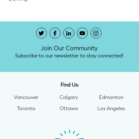
Join Our Community
Subscribe to our newsletter to stay connected!
Find Us:
Vancouver
Calgary
Edmonton
Toronto
Ottawa
Los Angeles