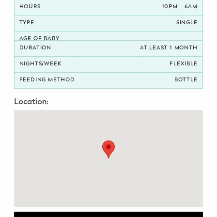
10PM – 6AM
Potty Training
SINGLE
Nutrition
AT LEAST 1 MONTH
SUPPORT
FLEXIBLE
Night Nannies
BOTTLE
Location:
Postpartum Doulas
Birth Doulas
Newborn Nannies
GUIDANCE
Family Therapy