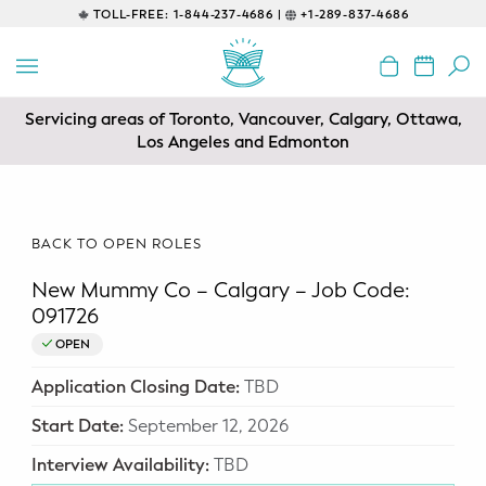
TOLL-FREE:
1-844-237-4686 |
+1-289-837-4686
BACK
EDUCATIONAL
Servicing areas of Toronto, Vancouver, Calgary, Ottawa,
Prenatal Classes
Los Angeles and Edmonton
Prenatal Breastfeeding – Feeding
Class
BACK TO OPEN ROLES
Baby CPR & First-Aid
New Mummy Co – Calgary – Job Code:
Safe Sleep
091726
OPEN
CONSULTING
Application Closing Date:
TBD
Sleep Coaching
Start Date:
September 12, 2026
Lactation Consultant
Interview Availability:
TBD