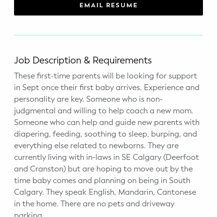
WELLNESS
EMAIL RESUME
Prenatal Yoga
Mom & Baby Postnatal Yoga
Job Description & Requirements
Pelvic Floor Core Restore
These first-time parents will be looking for support
in Sept once their first baby arrives. Experience and
Mom & Baby StrollerFit – Returns
personality are key. Someone who is non-
April 22nd 10am!
judgmental and willing to help coach a new mom.
Someone who can help and guide new parents with
Mom & Baby Dance
diapering, feeding, soothing to sleep, burping, and
everything else related to newborns. They are
currently living with in-laws in SE Calgary (Deerfoot
and Cranston) but are hoping to move out by the
time baby comes and planning on being in South
Calgary. They speak English, Mandarin, Cantonese
in the home. There are no pets and driveway
parking.