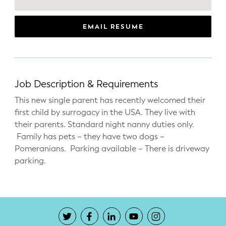
WELLNESS
Prenatal Yoga
EMAIL RESUME
Mom & Baby Postnatal Yoga
Pelvic Floor Core Restore
Job Description & Requirements
Mom & Baby StrollerFit – Returns
This new single parent has recently welcomed their
April 22nd 10am!
first child by surrogacy in the USA. They live with
their parents. Standard night nanny duties only.
Mom & Baby Dance
Family has pets – they have two dogs –
Pomeranians. Parking available – There is driveway
parking.