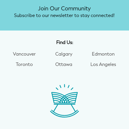
Join Our Community
Subscribe to our newsletter to stay connected!
Find Us:
Vancouver
Calgary
Edmonton
Toronto
Ottawa
Los Angeles