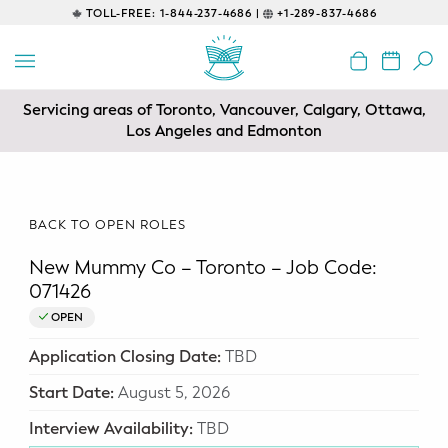
TOLL-FREE:
1-844-237-4686 |
+1-289-837-4686
BACK
EDUCATIONAL
Servicing areas of Toronto, Vancouver, Calgary, Ottawa,
Prenatal Classes
Los Angeles and Edmonton
Prenatal Breastfeeding – Feeding
Class
BACK TO OPEN ROLES
Baby CPR & First-Aid
New Mummy Co – Toronto – Job Code:
Safe Sleep
071426
OPEN
CONSULTING
Application Closing Date:
TBD
Sleep Coaching
Start Date:
August 5, 2026
Lactation Consultant
Interview Availability:
TBD