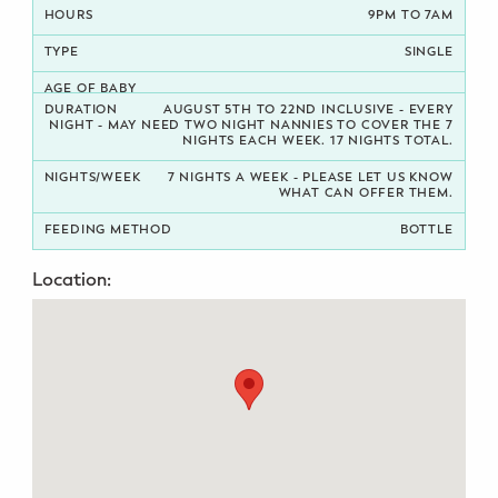
9PM TO 7AM
Potty Training
SINGLE
Nutrition
AUGUST 5TH TO 22ND INCLUSIVE - EVERY
NIGHT - MAY NEED TWO NIGHT NANNIES TO COVER THE 7
NIGHTS EACH WEEK. 17 NIGHTS TOTAL.
SUPPORT
7 NIGHTS A WEEK - PLEASE LET US KNOW
Night Nannies
WHAT CAN OFFER THEM.
BOTTLE
Postpartum Doulas
Location:
Birth Doulas
Newborn Nannies
GUIDANCE
Family Therapy