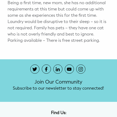
Being a first time, new mom, she has no additional
requirements at this time but could come up with
some as she experiences this for the first time.
Laundry would be disruptive to their sleep – so it is
not required. Family has pets – they have one cat
who is not overly friendly and best to ignore.
Parking available – There is free street parking.
Join Our Community
Subscribe to our newsletter to stay connected!
Find Us: