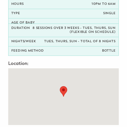
10PM TO 6AM
Potty Training
SINGLE
Nutrition
8 SESSIONS OVER 3 WEEKS - TUES, THURS, SUN
(FLEXIBLE ON SCHEDULE)
SUPPORT
TUES, THURS, SUN - TOTAL OF 8 NIGHTS
Night Nannies
BOTTLE
Postpartum Doulas
Location:
Birth Doulas
Newborn Nannies
GUIDANCE
Family Therapy