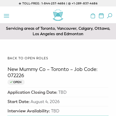
TOLL-FREE:
1-844-237-4686 |
+1-289-837-4686
BACK
EDUCATIONAL
Servicing areas of Toronto, Vancouver, Calgary, Ottawa,
Prenatal Classes
Los Angeles and Edmonton
Prenatal Breastfeeding – Feeding
Class
BACK TO OPEN ROLES
Baby CPR & First-Aid
New Mummy Co – Toronto – Job Code:
Safe Sleep
072226
OPEN
CONSULTING
Application Closing Date:
TBD
Sleep Coaching
Start Date:
August 4, 2026
Lactation Consultant
Interview Availability:
TBD