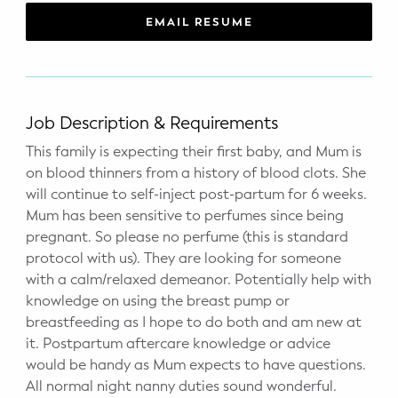
WELLNESS
EMAIL RESUME
Prenatal Yoga
Mom & Baby Postnatal Yoga
Job Description & Requirements
Pelvic Floor Core Restore
This family is expecting their first baby, and Mum is
on blood thinners from a history of blood clots. She
Mom & Baby StrollerFit – Returns
April 22nd 10am!
will continue to self-inject post-partum for 6 weeks.
Mum has been sensitive to perfumes since being
Mom & Baby Dance
pregnant. So please no perfume (this is standard
protocol with us). They are looking for someone
with a calm/relaxed demeanor. Potentially help with
knowledge on using the breast pump or
breastfeeding as I hope to do both and am new at
it. Postpartum aftercare knowledge or advice
would be handy as Mum expects to have questions.
All normal night nanny duties sound wonderful.