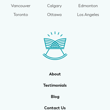
Vancouver
Calgary
Edmonton
Toronto
Ottawa
Los Angeles
About
Testimonials
Blog
Contact Us