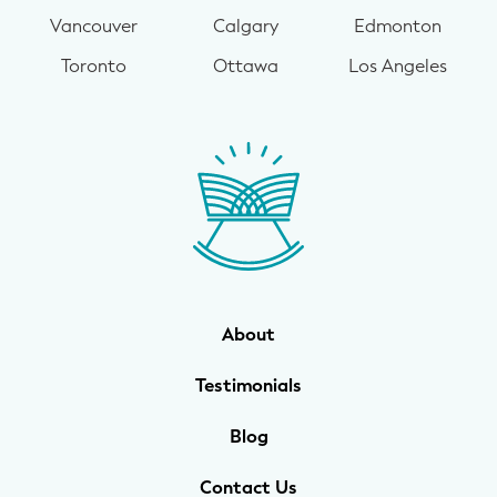
Vancouver
Calgary
Edmonton
Toronto
Ottawa
Los Angeles
About
Testimonials
Blog
Contact Us