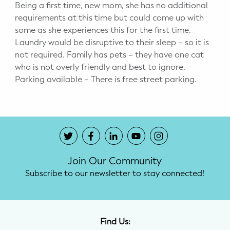
Being a first time, new mom, she has no additional
requirements at this time but could come up with
some as she experiences this for the first time.
Laundry would be disruptive to their sleep – so it is
not required. Family has pets – they have one cat
who is not overly friendly and best to ignore.
Parking available – There is free street parking.
Join Our Community
Subscribe to our newsletter to stay connected!
Find Us: