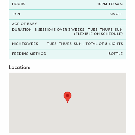
10PM TO 6AM
Potty Training
SINGLE
Nutrition
8 SESSIONS OVER 3 WEEKS - TUES, THURS, SUN
(FLEXIBLE ON SCHEDULE)
SUPPORT
TUES, THURS, SUN - TOTAL OF 8 NIGHTS
Night Nannies
BOTTLE
Postpartum Doulas
Location:
Birth Doulas
Newborn Nannies
GUIDANCE
Family Therapy