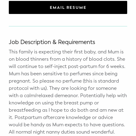
WELLNESS
EMAIL RESUME
Prenatal Yoga
Mom & Baby Postnatal Yoga
Job Description & Requirements
Pelvic Floor Core Restore
This family is expecting their first baby, and Mum is
on blood thinners from a history of blood clots. She
Mom & Baby StrollerFit – Returns
April 22nd 10am!
will continue to self-inject post-partum for 6 weeks.
Mum has been sensitive to perfumes since being
Mom & Baby Dance
pregnant. So please no perfume (this is standard
protocol with us). They are looking for someone
with a calm/relaxed demeanor. Potentially help with
knowledge on using the breast pump or
breastfeeding as I hope to do both and am new at
it. Postpartum aftercare knowledge or advice
would be handy as Mum expects to have questions.
All normal night nanny duties sound wonderful.