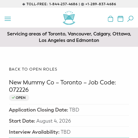
TOLL-FREE:
1-844-237-4686 |
+1-289-837-4686
BACK
EDUCATIONAL
Servicing areas of Toronto, Vancouver, Calgary, Ottawa,
Prenatal Classes
Los Angeles and Edmonton
Prenatal Breastfeeding – Feeding
Class
BACK TO OPEN ROLES
Baby CPR & First-Aid
New Mummy Co – Toronto – Job Code:
Safe Sleep
072226
OPEN
CONSULTING
Application Closing Date:
TBD
Sleep Coaching
Start Date:
August 4, 2026
Lactation Consultant
Interview Availability:
TBD