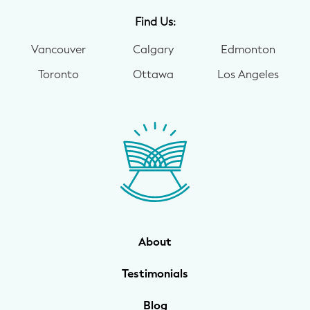
Find Us:
Vancouver
Calgary
Edmonton
Toronto
Ottawa
Los Angeles
About
Testimonials
Blog