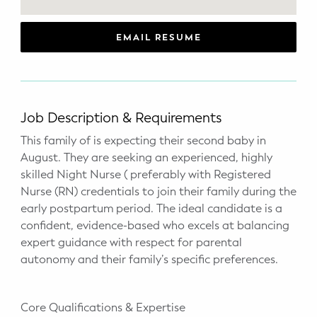
WELLNESS
Prenatal Yoga
EMAIL RESUME
Mom & Baby Postnatal Yoga
Pelvic Floor Core Restore
Job Description & Requirements
Mom & Baby StrollerFit – Returns
This family of is expecting their second baby in
April 22nd 10am!
August. They are seeking an experienced, highly
skilled Night Nurse ( preferably with Registered
Mom & Baby Dance
Nurse (RN) credentials to join their family during the
early postpartum period. The ideal candidate is a
confident, evidence-based who excels at balancing
expert guidance with respect for parental
autonomy and their family’s specific preferences.
Core Qualifications & Expertise