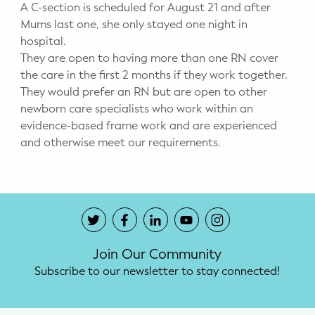
A C-section is scheduled for August 21 and after
Mums last one, she only stayed one night in
hospital.
They are open to having more than one RN cover
the care in the first 2 months if they work together.
They would prefer an RN but are open to other
newborn care specialists who work within an
evidence-based frame work and are experienced
and otherwise meet our requirements.
Join Our Community
Subscribe to our newsletter to stay connected!