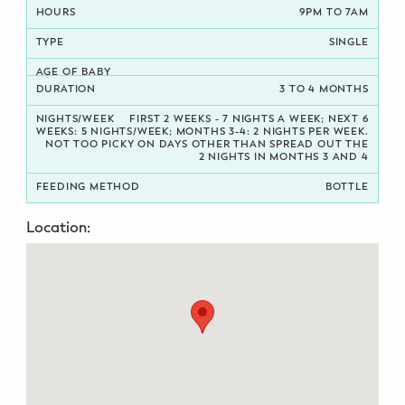
9PM TO 7AM
Potty Training
SINGLE
Nutrition
3 TO 4 MONTHS
SUPPORT
FIRST 2 WEEKS - 7 NIGHTS A WEEK; NEXT 6
WEEKS: 5 NIGHTS/WEEK; MONTHS 3-4: 2 NIGHTS PER WEEK.
NOT TOO PICKY ON DAYS OTHER THAN SPREAD OUT THE
Night Nannies
2 NIGHTS IN MONTHS 3 AND 4
BOTTLE
Postpartum Doulas
Location:
Birth Doulas
Newborn Nannies
GUIDANCE
Family Therapy