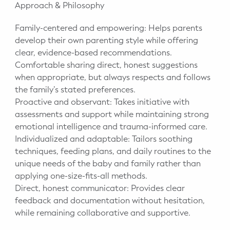
Approach & Philosophy
Family-centered and empowering: Helps parents
develop their own parenting style while offering
clear, evidence-based recommendations.
Comfortable sharing direct, honest suggestions
when appropriate, but always respects and follows
the family’s stated preferences.
Proactive and observant: Takes initiative with
assessments and support while maintaining strong
emotional intelligence and trauma-informed care.
Individualized and adaptable: Tailors soothing
techniques, feeding plans, and daily routines to the
unique needs of the baby and family rather than
applying one-size-fits-all methods.
Direct, honest communicator: Provides clear
feedback and documentation without hesitation,
while remaining collaborative and supportive.