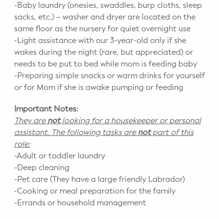
-Baby laundry (onesies, swaddles, burp cloths, sleep
sacks, etc.) – washer and dryer are located on the
same floor as the nursery for quiet overnight use
-Light assistance with our 3-year-old only if she
wakes during the night (rare, but appreciated) or
needs to be put to bed while mom is feeding baby
-Preparing simple snacks or warm drinks for yourself
or for Mom if she is awake pumping or feeding
Important Notes:
They are
not
looking for a housekeeper or personal
assistant. The following tasks are
not
part of this
role:
-Adult or toddler laundry
-Deep cleaning
-Pet care (They have a large friendly Labrador)
-Cooking or meal preparation for the family
-Errands or household management