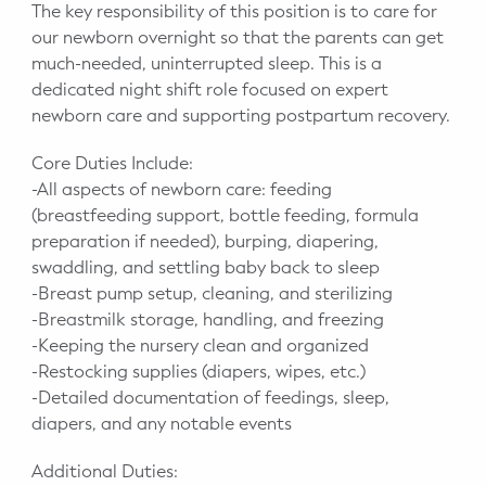
The key responsibility of this position is to care for
our newborn overnight so that the parents can get
much-needed, uninterrupted sleep. This is a
dedicated night shift role focused on expert
newborn care and supporting postpartum recovery.
Core Duties Include:
-All aspects of newborn care: feeding
(breastfeeding support, bottle feeding, formula
preparation if needed), burping, diapering,
swaddling, and settling baby back to sleep
-Breast pump setup, cleaning, and sterilizing
-Breastmilk storage, handling, and freezing
-Keeping the nursery clean and organized
-Restocking supplies (diapers, wipes, etc.)
-Detailed documentation of feedings, sleep,
diapers, and any notable events
Additional Duties: