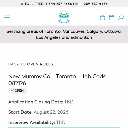
TOLL-FREE:
1-844-237-4686 |
+1-289-837-4686
BACK
EDUCATIONAL
Servicing areas of Toronto, Vancouver, Calgary, Ottawa,
Prenatal Classes
Los Angeles and Edmonton
Prenatal Breastfeeding – Feeding
Class
BACK TO OPEN ROLES
Baby CPR & First-Aid
New Mummy Co – Toronto – Job Code:
Safe Sleep
082126
OPEN
CONSULTING
Application Closing Date:
TBD
Sleep Coaching
Start Date:
August 22, 2026
Lactation Consultant
Interview Availability:
TBD