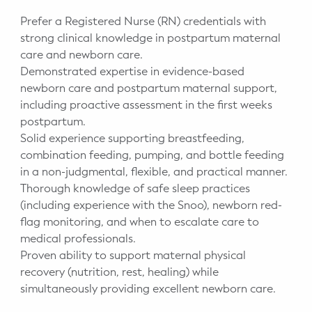
Prefer a Registered Nurse (RN) credentials with
strong clinical knowledge in postpartum maternal
care and newborn care.
Demonstrated expertise in evidence-based
newborn care and postpartum maternal support,
including proactive assessment in the first weeks
postpartum.
Solid experience supporting breastfeeding,
combination feeding, pumping, and bottle feeding
in a non-judgmental, flexible, and practical manner.
Thorough knowledge of safe sleep practices
(including experience with the Snoo), newborn red-
flag monitoring, and when to escalate care to
medical professionals.
Proven ability to support maternal physical
recovery (nutrition, rest, healing) while
simultaneously providing excellent newborn care.