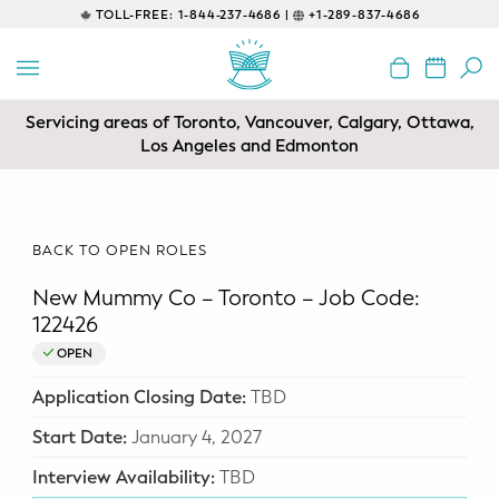
TOLL-FREE:
1-844-237-4686 |
+1-289-837-4686
BACK
EDUCATIONAL
Servicing areas of Toronto, Vancouver, Calgary, Ottawa,
Prenatal Classes
Los Angeles and Edmonton
Prenatal Breastfeeding – Feeding
Class
BACK TO OPEN ROLES
Baby CPR & First-Aid
New Mummy Co – Toronto – Job Code:
Safe Sleep
122426
OPEN
CONSULTING
Application Closing Date:
TBD
Sleep Coaching
Start Date:
January 4, 2027
Lactation Consultant
Interview Availability:
TBD