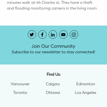
minutes walk at 44 Charles st. They have a theft
and flooding monitoring camera in the living room
Join Our Community
Subscribe to our newsletter to stay connected!
Find Us:
Vancouver
Calgary
Edmonton
Toronto
Ottawa
Los Angeles