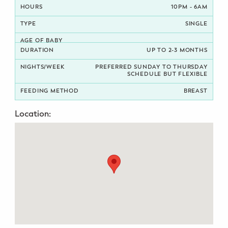
10PM - 6AM
Potty Training
SINGLE
Nutrition
UP TO 2-3 MONTHS
SUPPORT
PREFERRED SUNDAY TO THURSDAY
SCHEDULE BUT FLEXIBLE
Night Nannies
BREAST
Postpartum Doulas
Location:
Birth Doulas
Newborn Nannies
GUIDANCE
Family Therapy