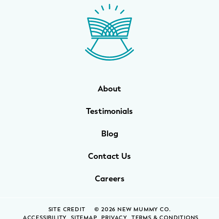
About
Testimonials
Blog
Contact Us
Careers
SITE CREDIT
© 2026 NEW MUMMY CO.
ACCESSIBILITY
SITEMAP
PRIVACY
TERMS & CONDITIONS