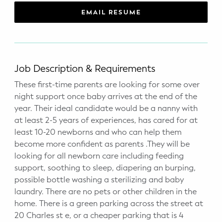
WELLNESS
EMAIL RESUME
Prenatal Yoga
Mom & Baby Postnatal Yoga
Job Description & Requirements
Pelvic Floor Core Restore
These first-time parents are looking for some over
night support once baby arrives at the end of the
Mom & Baby StrollerFit – Returns
April 22nd 10am!
year. Their ideal candidate would be a nanny with
at least 2-5 years of experiences, has cared for at
Mom & Baby Dance
least 10-20 newborns and who can help them
become more confident as parents .They will be
looking for all newborn care including feeding
support, soothing to sleep, diapering an burping,
possible bottle washing a sterilizing and baby
laundry. There are no pets or other children in the
home. There is a green parking across the street at
20 Charles st e, or a cheaper parking that is 4