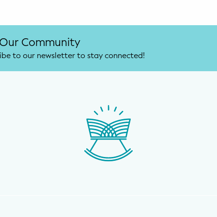
 Our Community
ibe to our newsletter to stay connected!