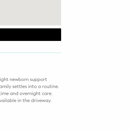
 night newborn support
amily settles into a routine.
time and overnight care.
ailable in the driveway.