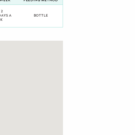
/WEEK
FEEDING METHOD
 2
DAYS A
BOTTLE
K