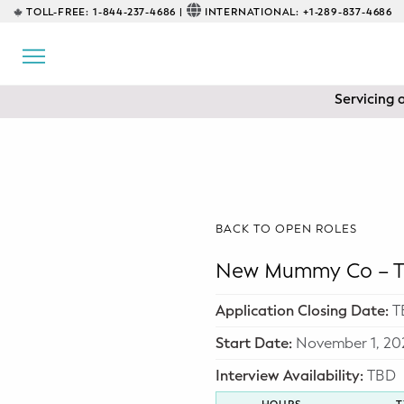
TOLL-FREE:
1-844-237-4686 |
INTERNATIONAL:
+1-289-837-4686
BACK
EDUCATIONAL
Servicing 
Prenatal Classes
Prenatal Breastfeeding – Feeding
Class
Baby CPR & First-Aid
BACK TO OPEN ROLES
Safe Sleep
New Mummy Co – To
CONSULTING
Application Closing Date:
T
Sleep Coaching
Start Date:
November 1, 20
Interview Availability:
TBD
Lactation Consultant