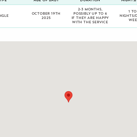
YPE
AGE OF BABY
DURATION
NIGHTS
2-3 MONTHS,
1 TO
OCTOBER 19TH
POSSIBLY UP TO 6
NGLE
NIGHTS/
2025
IF THEY ARE HAPPY
WEE
WITH THE SERVICE