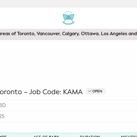
areas of Toronto, Vancouver, Calgary, Ottawa, Los Angeles a
ronto – Job Code: KAMA
OPEN
BD
25