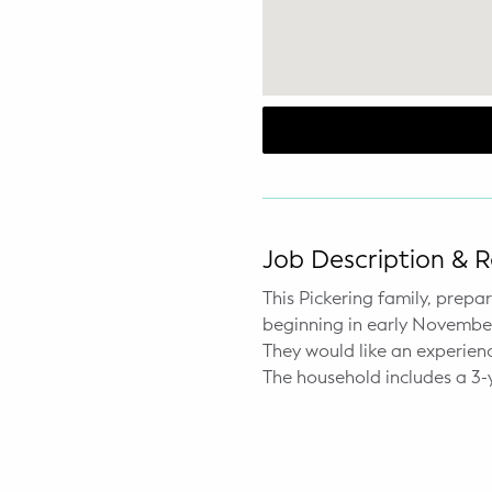
WELLNESS
Prenatal Yoga
Mom & Baby Postnatal Yoga
Pelvic Floor Core Restore
Mom & Baby StrollerFit – Returns
April 22nd 10am!
Job Description & 
Mom & Baby Dance
This Pickering family, prep
beginning in early November. 
They would like an experien
The household includes a 3-y