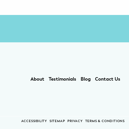
About
Testimonials
Blog
Contact Us
ACCESSIBILITY
SITEMAP
PRIVACY
TERMS & CONDITIONS