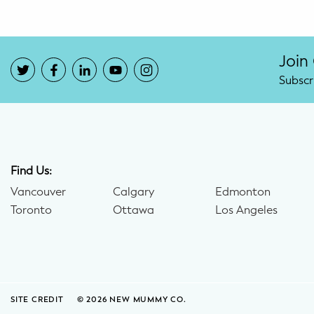
Join
Subscr
Find Us:
Vancouver
Calgary
Edmonton
Toronto
Ottawa
Los Angeles
SITE CREDIT
© 2026 NEW MUMMY CO.