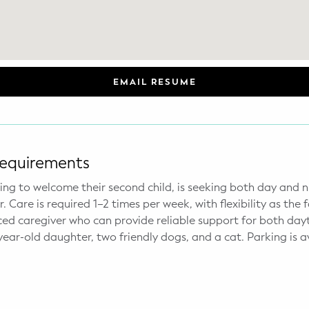
EMAIL RESUME
Requirements
aring to welcome their second child, is seeking both day and
Care is required 1–2 times per week, with flexibility as the f
ced caregiver who can provide reliable support for both day
ear-old daughter, two friendly dogs, and a cat. Parking is av