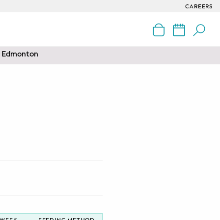
CAREERS
nd Edmonton