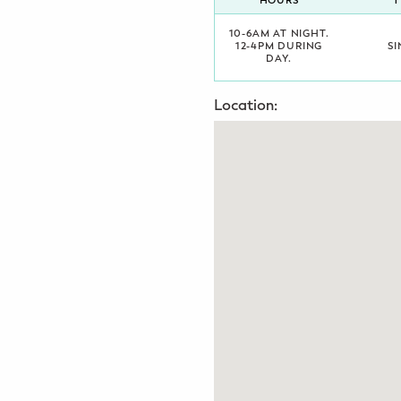
HOURS
T
Potty Training
10-6AM AT NIGHT.
12-4PM DURING
SI
DAY.
Nutrition
Location:
SUPPORT
Night Nannies
Postpartum Doulas
Birth Doulas
Newborn Nannies
GUIDANCE
Family Therapy