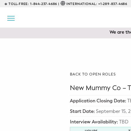
TOLL-FREE:
1-844-237-4686 |
INTERNATIONAL:
+1-289-837-4686
BACK
EDUCATIONAL
We are the
Prenatal Classes
Prenatal Breastfeeding – Feeding
Class
Baby CPR & First-Aid
BACK TO OPEN ROLES
Safe Sleep
New Mummy Co – To
CONSULTING
Application Closing Date:
T
Sleep Coaching
Start Date:
September 15, 
Interview Availability:
TBD
Lactation Consultant