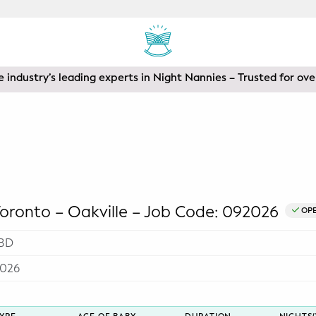
 industry’s leading experts in Night Nannies – Trusted for ove
ronto – Oakville – Job Code: 092026
OP
BD
2026