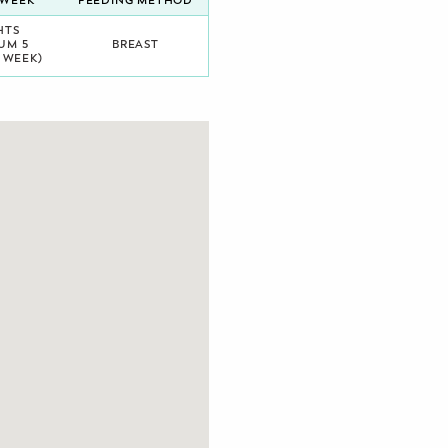
/WEEK
FEEDING METHOD
HTS
UM 5
BREAST
 WEEK)