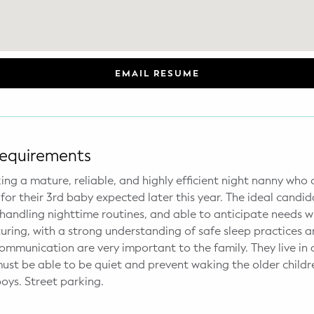
EMAIL RESUME
Requirements
king a mature, reliable, and highly efficient night nanny who
for their 3rd baby expected later this year. The ideal candid
 handling nighttime routines, and able to anticipate needs w
uring, with a strong understanding of safe sleep practices an
communication are very important to the family. They live in
must be able to be quiet and prevent waking the older child
boys. Street parking.