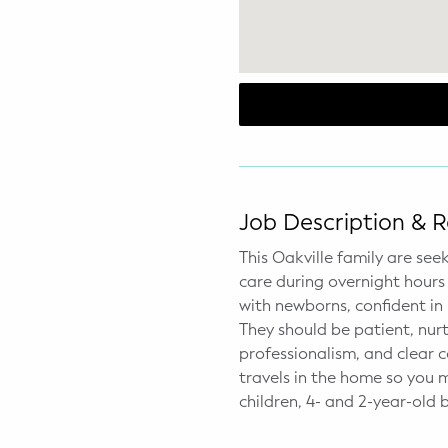
WELLNESS
Prenatal Yoga
Mom & Baby Postnatal Yoga
Pelvic Floor Core Restore
Mom & Baby StrollerFit – Returns
April 22nd 10am!
Job Description & 
This Oakville family are see
Mom & Baby Dance
care during overnight hours 
with newborns, confident in
They should be patient, nurt
professionalism, and clear 
travels in the home so you 
children, 4- and 2-year-old 