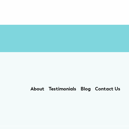
About
Testimonials
Blog
Contact Us