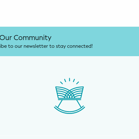
 Our Community
ibe to our newsletter to stay connected!