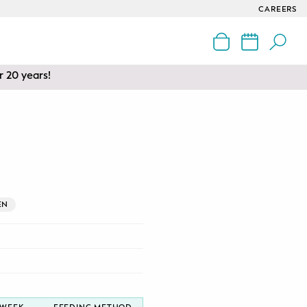
CAREERS
r 20 years!
EN