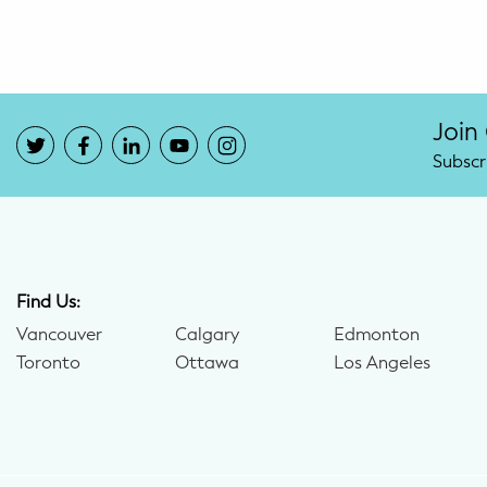
Join
Subscr
Find Us:
Vancouver
Calgary
Edmonton
Toronto
Ottawa
Los Angeles