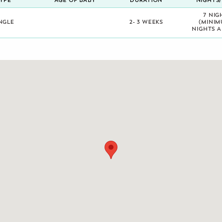
YPE
AGE OF BABY
DURATION
NIGHTS
7 NIG
NGLE
2- 3 WEEKS
(MINIM
NIGHTS A