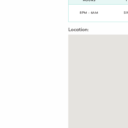
HOURS
T
Potty Training
8PM - 6AM
SI
Nutrition
Location:
SUPPORT
Night Nannies
Postpartum Doulas
Birth Doulas
Newborn Nannies
GUIDANCE
Family Therapy