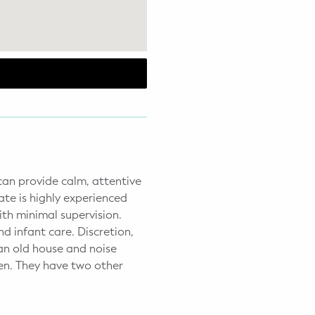
 can provide calm, attentive
ate is highly experienced
ith minimal supervision.
d infant care. Discretion,
 an old house and noise
ren. They have two other