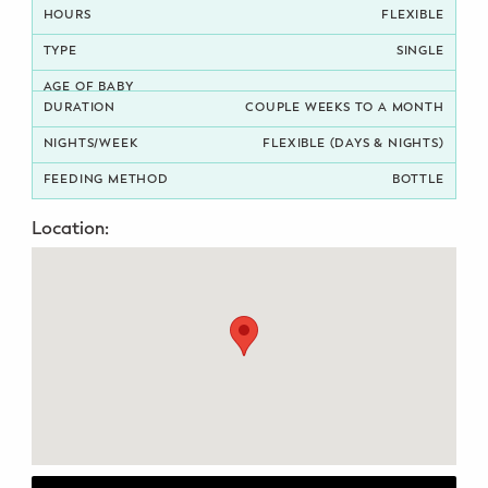
FLEXIBLE
Potty Training
SINGLE
Nutrition
COUPLE WEEKS TO A MONTH
SUPPORT
FLEXIBLE (DAYS & NIGHTS)
Night Nannies
BOTTLE
Location:
Postpartum Doulas
Birth Doulas
Newborn Nannies
GUIDANCE
Family Therapy