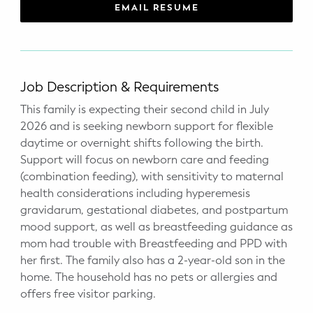
WELLNESS
EMAIL RESUME
Prenatal Yoga
Mom & Baby Postnatal Yoga
Job Description & Requirements
Pelvic Floor Core Restore
This family is expecting their second child in July
2026 and is seeking newborn support for flexible
Mom & Baby StrollerFit – Returns
daytime or overnight shifts following the birth.
April 22nd 10am!
Support will focus on newborn care and feeding
(combination feeding), with sensitivity to maternal
Mom & Baby Dance
health considerations including hyperemesis
gravidarum, gestational diabetes, and postpartum
mood support, as well as breastfeeding guidance as
mom had trouble with Breastfeeding and PPD with
her first. The family also has a 2-year-old son in the
home. The household has no pets or allergies and
offers free visitor parking.