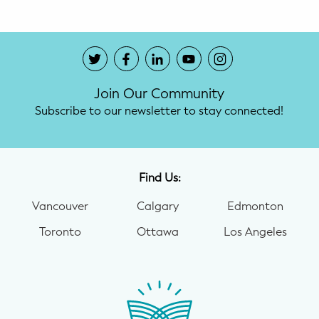
Join Our Community
Subscribe to our newsletter to stay connected!
Find Us:
Vancouver
Calgary
Edmonton
Toronto
Ottawa
Los Angeles