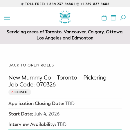
TOLL-FREE:
1-844-237-4686 |
+1-289-837-4686
BACK
EDUCATIONAL
Servicing areas of Toronto, Vancouver, Calgary, Ottawa,
Prenatal Classes
Los Angeles and Edmonton
Prenatal Breastfeeding – Feeding
Class
BACK TO OPEN ROLES
Baby CPR & First-Aid
New Mummy Co – Toronto – Pickering –
Safe Sleep
Job Code: 070326
CLOSED
CONSULTING
Application Closing Date:
TBD
Sleep Coaching
Start Date:
July 4, 2026
Lactation Consultant
Interview Availability:
TBD