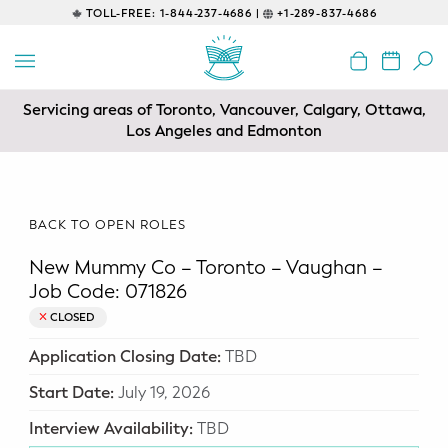
TOLL-FREE:
1-844-237-4686 |
+1-289-837-4686
BACK
EDUCATIONAL
Servicing areas of Toronto, Vancouver, Calgary, Ottawa,
Prenatal Classes
Los Angeles and Edmonton
Prenatal Breastfeeding – Feeding
Class
BACK TO OPEN ROLES
Baby CPR & First-Aid
New Mummy Co – Toronto – Vaughan –
Safe Sleep
Job Code: 071826
CLOSED
CONSULTING
Application Closing Date:
TBD
Sleep Coaching
Start Date:
July 19, 2026
Lactation Consultant
Interview Availability:
TBD