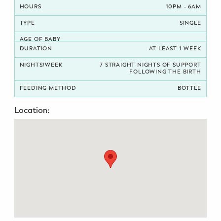
10PM - 6AM
Potty Training
SINGLE
Nutrition
AT LEAST 1 WEEK
SUPPORT
7 STRAIGHT NIGHTS OF SUPPORT
FOLLOWING THE BIRTH
Night Nannies
BOTTLE
Postpartum Doulas
Location:
Birth Doulas
Newborn Nannies
GUIDANCE
Family Therapy