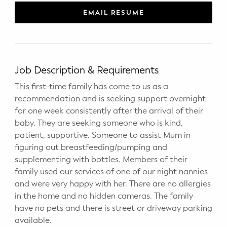
WELLNESS
EMAIL RESUME
Prenatal Yoga
Mom & Baby Postnatal Yoga
Job Description & Requirements
Pelvic Floor Core Restore
This first-time family has come to us as a
recommendation and is seeking support overnight
Mom & Baby StrollerFit – Returns
April 22nd 10am!
for one week consistently after the arrival of their
baby. They are seeking someone who is kind,
Mom & Baby Dance
patient, supportive. Someone to assist Mum in
figuring out breastfeeding/pumping and
supplementing with bottles. Members of their
family used our services of one of our night nannies
and were very happy with her. There are no allergies
in the home and no hidden cameras. The family
have no pets and there is street or driveway parking
available.