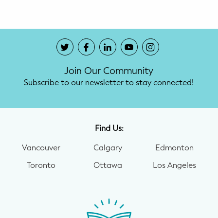
Join Our Community
Subscribe to our newsletter to stay connected!
Find Us:
Vancouver
Calgary
Edmonton
Toronto
Ottawa
Los Angeles