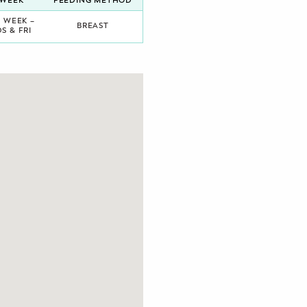
/WEEK
FEEDING METHOD
A WEEK –
BREAST
S & FRI