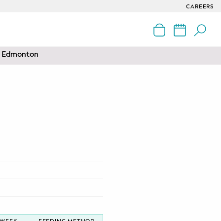
CAREERS
nd Edmonton