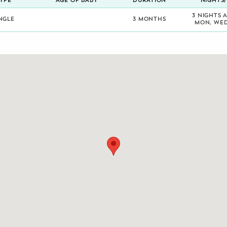
YPE
AGE OF BABY
DURATION
NIGHTS
3 NIGHTS 
NGLE
3 MONTHS
MON, WED