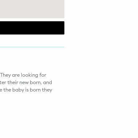
 They are looking for
ter their new born, and
 the baby is born they