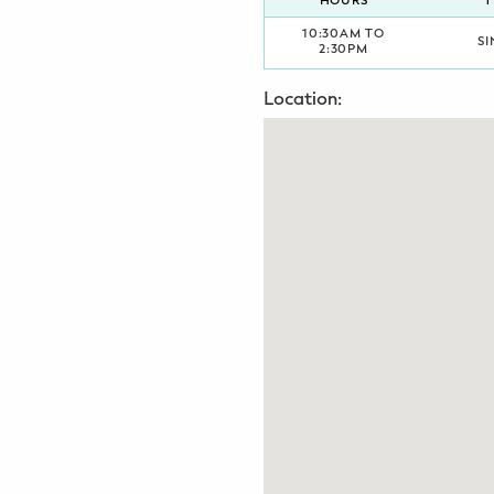
HOURS
T
Potty Training
10:30AM TO
SI
2:30PM
Nutrition
Location:
SUPPORT
Night Nannies
Postpartum Doulas
Birth Doulas
Newborn Nannies
GUIDANCE
Family Therapy