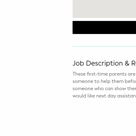
WELLNESS
Prenatal Yoga
Mom & Baby Postnatal Yoga
Pelvic Floor Core Restore
Mom & Baby StrollerFit – Returns
Job Description & 
April 22nd 10am!
These first-time parents ar
Mom & Baby Dance
someone to help them before
someone who can show them 
would like next day assistan