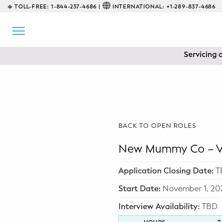
TOLL-FREE:
1-844-237-4686 |
INTERNATIONAL:
+1-289-837-4686
BACK
EDUCATIONAL
Servicing 
Prenatal Classes
Prenatal Breastfeeding – Feeding
Class
Baby CPR & First-Aid
BACK TO OPEN ROLES
Safe Sleep
New Mummy Co – Va
CONSULTING
Application Closing Date:
T
Sleep Coaching
Start Date:
November 1, 20
Interview Availability:
TBD
Lactation Consultant