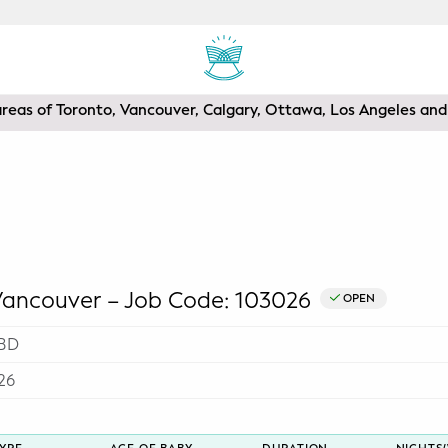
areas of Toronto, Vancouver, Calgary, Ottawa, Los Angeles a
ncouver – Job Code: 103026
OPEN
BD
26