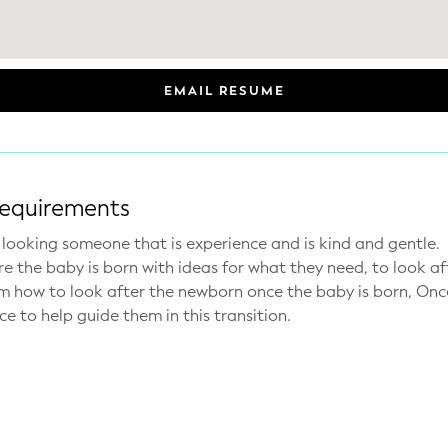
EMAIL RESUME
Requirements
e looking someone that is experience and is kind and gentle.
 the baby is born with ideas for what they need, to look af
how to look after the newborn once the baby is born, Once
ce to help guide them in this transition.