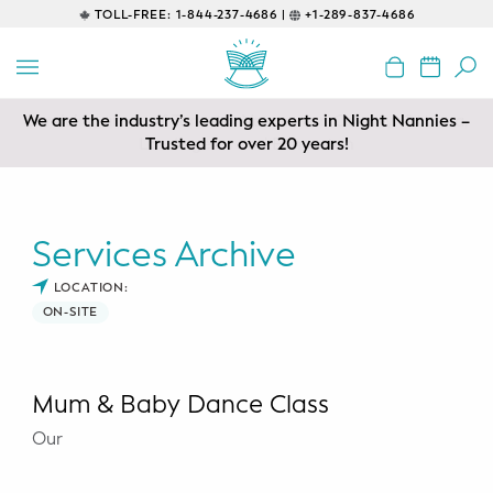
TOLL-FREE:
1-844-237-4686 |
+1-289-837-4686
BACK
EDUCATIONAL
We are the industry’s leading experts in Night Nannies –
Servicing areas of Toronto, Vancouver, Calgary, Ottawa,
Prenatal Classes
Los Angeles and Edmonton
Trusted for over 20 years!
Prenatal Breastfeeding – Feeding
Class
Services Archive
Baby CPR & First-Aid
LOCATION:
ON-SITE
Safe Sleep
CONSULTING
Mum & Baby Dance Class
Sleep Coaching
Our
Lactation Consultant