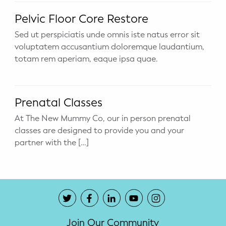
Potty Training
Pelvic Floor Core Restore
Sed ut perspiciatis unde omnis iste natus error sit
Nutrition
voluptatem accusantium doloremque laudantium,
totam rem aperiam, eaque ipsa quae.
SUPPORT
Night Nannies
Prenatal Classes
Postpartum Doulas
At The New Mummy Co, our in person prenatal
classes are designed to provide you and your
Birth Doulas
partner with the […]
Newborn Nannies
GUIDANCE
Family Therapy
Join Our Community