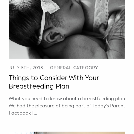
WELLNESS
Prenatal Yoga
Mom & Baby Postnatal Yoga
Pelvic Floor Core Restore
Mom & Baby StrollerFit – Returns
April 22nd 10am!
JULY 5TH, 2018
—
GENERAL CATEGORY
Things to Consider With Your
Mom & Baby Dance
Breastfeeding Plan
What you need to know about a breastfeeding plan
We had the pleasure of being part of Today’s Parent
Facebook […]