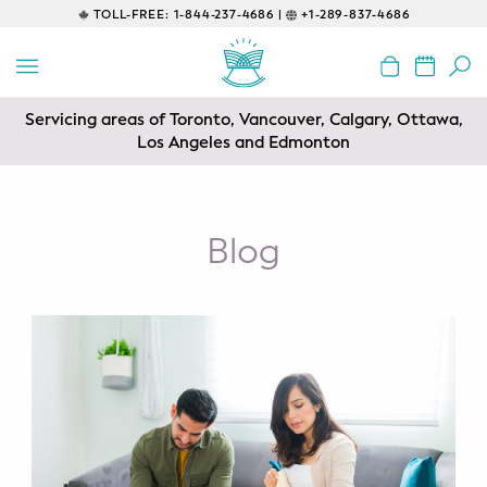
TOLL-FREE:
1-844-237-4686 |
+1-289-837-4686
BACK
EDUCATIONAL
Servicing areas of Toronto, Vancouver, Calgary, Ottawa,
Prenatal Classes
Los Angeles and Edmonton
Prenatal Breastfeeding – Feeding
Class
Blog
Baby CPR & First-Aid
Safe Sleep
CONSULTING
Sleep Coaching
Lactation Consultant