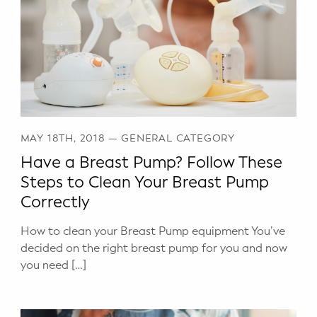
MAY 18TH, 2018
—
GENERAL CATEGORY
Have a Breast Pump? Follow These
Steps to Clean Your Breast Pump
Correctly
How to clean your Breast Pump equipment You’ve
decided on the right breast pump for you and now
you need […]