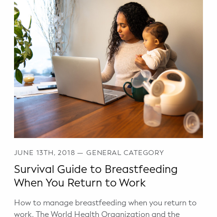
JUNE 13TH, 2018
—
GENERAL CATEGORY
Survival Guide to Breastfeeding
When You Return to Work
How to manage breastfeeding when you return to
work. The World Health Organization and the