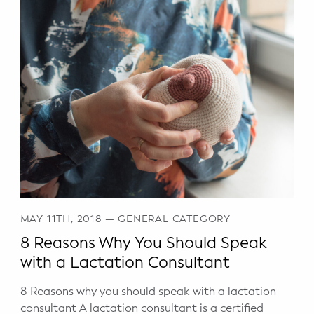
MAY 11TH, 2018
—
GENERAL CATEGORY
8 Reasons Why You Should Speak
with a Lactation Consultant
8 Reasons why you should speak with a lactation
consultant A lactation consultant is a certified