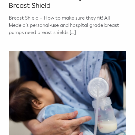
Breast Shield
Breast Shield – How to make sure they fit! All
Medela’s personal-use and hospital grade breast
pumps need breast shields […]