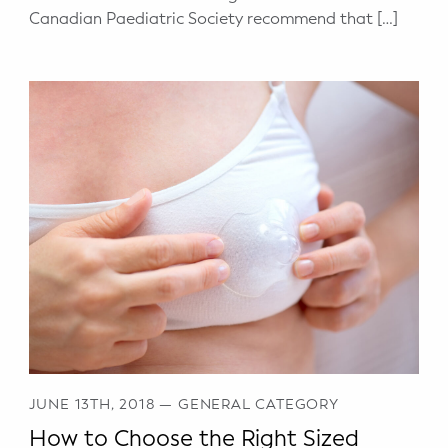
Canadian Paediatric Society recommend that […]
JUNE 13TH, 2018
—
GENERAL CATEGORY
How to Choose the Right Sized