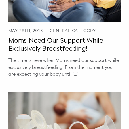
MAY 29TH, 2018
—
GENERAL CATEGORY
Moms Need Our Support While
Exclusively Breastfeeding!
The time is here when Moms need our support while
exclusively breastfeeding! From the moment you
are expecting your baby until […]