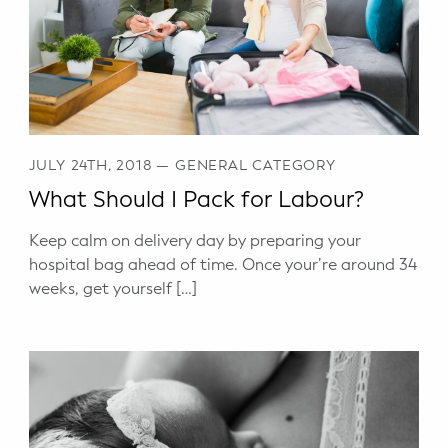
Potty Training
Nutrition
SUPPORT
JULY 24TH, 2018
—
GENERAL CATEGORY
Night Nannies
What Should I Pack for Labour?
Postpartum Doulas
Keep calm on delivery day by preparing your
hospital bag ahead of time. Once your’re around 34
Birth Doulas
weeks, get yourself […]
Newborn Nannies
GUIDANCE
Family Therapy