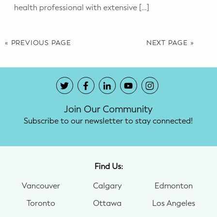
health professional with extensive […]
« PREVIOUS PAGE
NEXT PAGE »
Join Our Community
Subscribe to our newsletter to stay connected!
Find Us:
Vancouver
Calgary
Edmonton
Toronto
Ottawa
Los Angeles