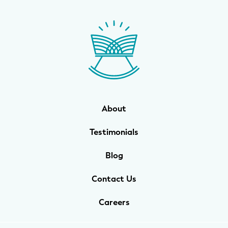
About
Testimonials
Blog
Contact Us
Careers