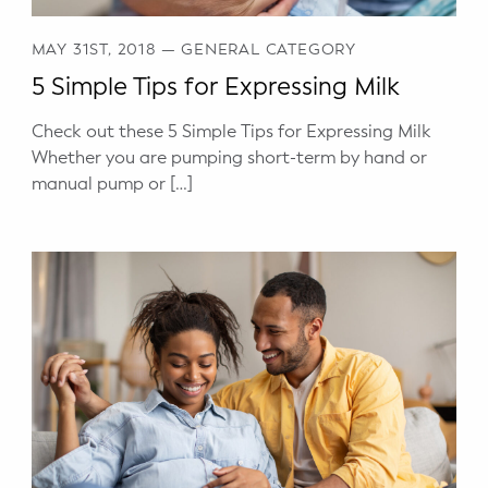
MAY 31ST, 2018
—
GENERAL CATEGORY
5 Simple Tips for Expressing Milk
Check out these 5 Simple Tips for Expressing Milk
Whether you are pumping short-term by hand or
manual pump or […]